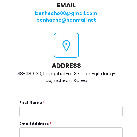
EMAIL
benhecho08@gmail.com
benhacho@hanmail.net
ADDRESS
38-118 / 30, bangchuk-ro 37beon-gil, dong-
gu, Incheon, Korea
First Name
*
Email Address
*