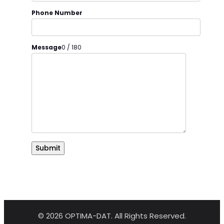
Phone Number
Message
0 / 180
Submit
© 2026 OPTIMA-DAT. All Rights Reserved.