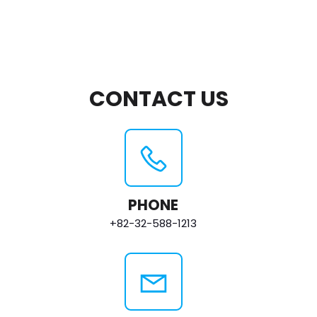
CONTACT US
PHONE
+82-32-588-1213